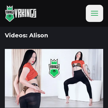
Videos: Alison