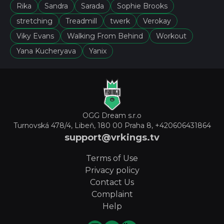
Rika
Sandra
Sarada
Sophie Brooks
stretching
Treadmill
twerk
Verokay
Viky Evans
Walking From Behind
Workout
Yana Kucheryava
Yanix
OGG Dream s.r.o
Turnovská 478/4, Libeň, 180 00 Praha 8,
+420606431864
support@vrkings.tv
Terms of Use
Privacy policy
Contact Us
Complaint
Help