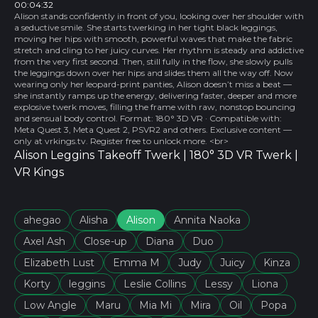
00:04:32
Alison stands confidently in front of you, looking over her shoulder with
a seductive smile. She starts twerking in her tight black leggings,
moving her hips with smooth, powerful waves that make the fabric
stretch and cling to her juicy curves. Her rhythm is steady and addictive
from the very first second. Then, still fully in the flow, she slowly pulls
the leggings down over her hips and slides them all the way off. Now
wearing only her leopard-print panties, Alison doesn’t miss a beat —
she instantly ramps up the energy, delivering faster, deeper and more
explosive twerk moves, filling the frame with raw, nonstop bouncing
and sensual body control. Format: 180° 3D VR · Compatible with:
Meta Quest 3, Meta Quest 2, PSVR2 and others. Exclusive content —
only at vrkings.tv. Register free to unlock more. <br>
Alison Leggins Takeoff Twerk | 180° 3D VR Twerk |
VR Kings
ahеgao
Alisha
Alison
Annita Naoka
Axel Ash
Close-up
Diana
Duo
Elizabeth Lust
Emma M
Judy
Juicy
Kinza
Korty
leggins
Leslie Collins
Lessy
Liona
Low Angle
Maru
Mia Mi
Mira
Oil
Popa